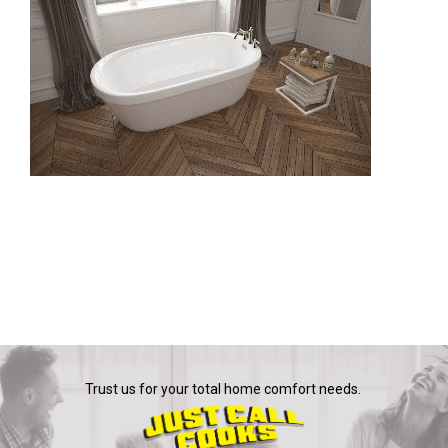
Trust us for your total home comfort needs.