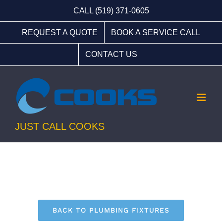
Skip
CALL (519) 371-0605
to
REQUEST A QUOTE
BOOK A SERVICE CALL
content
CONTACT US
JUST CALL COOKS
BACK TO PLUMBING FIXTURES