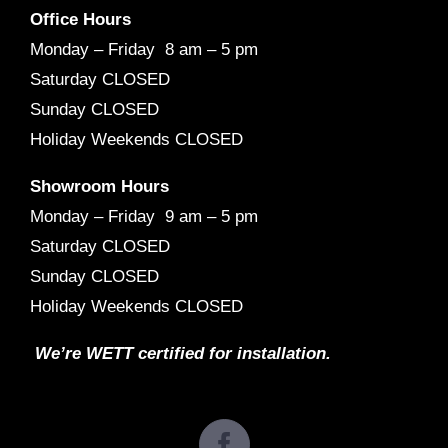
Office Hours
Monday – Friday 8 am – 5 pm
Saturday CLOSED
Sunday CLOSED
Holiday Weekends CLOSED
Showroom Hours
Monday – Friday 9 am – 5 pm
Saturday CLOSED
Sunday CLOSED
Holiday Weekends CLOSED
We’re WETT certified for installation.