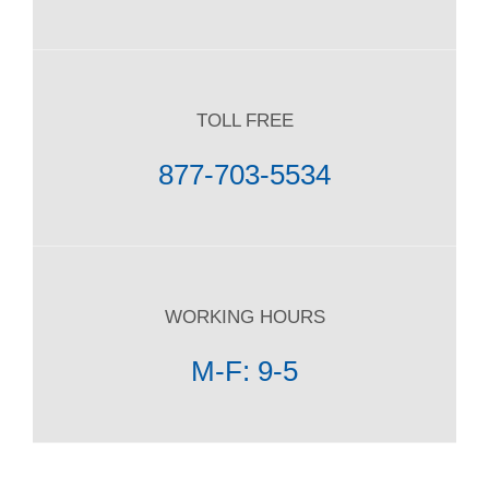
TOLL FREE
877-703-5534
WORKING HOURS
M-F: 9-5