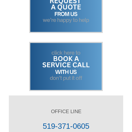
OFFICE LINE
519-371-0605