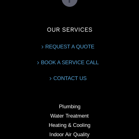
OUR SERVICES
REQUEST A QUOTE
BOOK A SERVICE CALL
CONTACT US
Plumbing
Water Treatment
Heating & Cooling
Indoor Air Quality