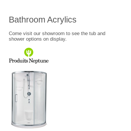
Bathroom Acrylics
Come visit our showroom to see the tub and
shower options on display.