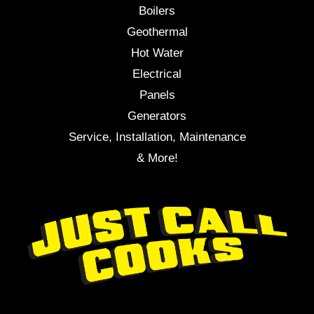
Boilers
Geothermal
Hot Water
Electrical
Panels
Generators
Service, Installation, Maintenance
& More!