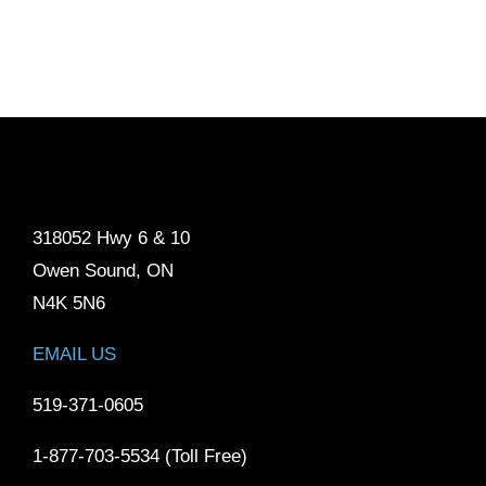
318052 Hwy 6 & 10
Owen Sound, ON
N4K 5N6
EMAIL US
519-371-0605
1-877-703-5534 (Toll Free)