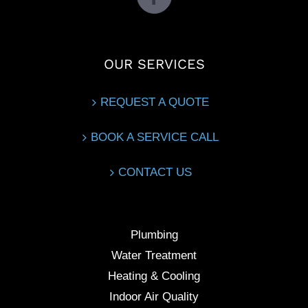
OUR SERVICES
REQUEST A QUOTE
BOOK A SERVICE CALL
CONTACT US
Plumbing
Water Treatment
Heating & Cooling
Indoor Air Quality