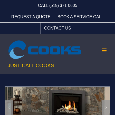
Skip
CALL (519) 371-0605
to
REQUEST A QUOTE
BOOK A SERVICE CALL
content
CONTACT US
JUST CALL COOKS