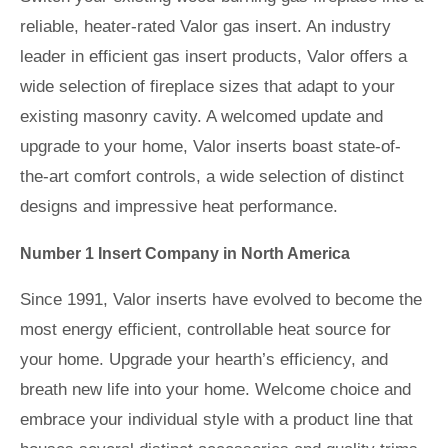
reliable, heater-rated Valor gas insert. An industry
leader in efficient gas insert products, Valor offers a
wide selection of fireplace sizes that adapt to your
existing masonry cavity. A welcomed update and
upgrade to your home, Valor inserts boast state-of-
the-art comfort controls, a wide selection of distinct
designs and impressive heat performance.
Number 1 Insert Company in North America
Since 1991, Valor inserts have evolved to become the
most energy efficient, controllable heat source for
your home. Upgrade your hearth’s efficiency, and
breath new life into your home. Welcome choice and
embrace your individual style with a product line that