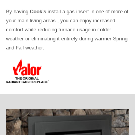
By having
Cook’s
install a gas insert in one of more of
your main living areas , you can enjoy increased
comfort while reducing furnace usage in colder
weather or eliminating it entirely during warmer Spring
and Fall weather.