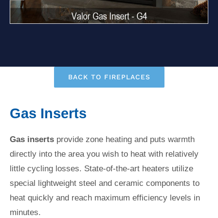
BACK TO FIREPLACES
Gas Inserts
Gas inserts
provide zone heating and puts warmth
directly into the area you wish to heat with relatively
little cycling losses. State-of-the-art heaters utilize
special lightweight steel and ceramic components to
heat quickly and reach maximum efficiency levels in
minutes.