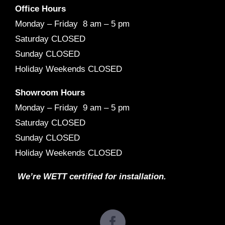
Office Hours
Monday – Friday 8 am – 5 pm
Saturday CLOSED
Sunday CLOSED
Holiday Weekends CLOSED
Showroom Hours
Monday – Friday 9 am – 5 pm
Saturday CLOSED
Sunday CLOSED
Holiday Weekends CLOSED
We’re WETT certified for installation.