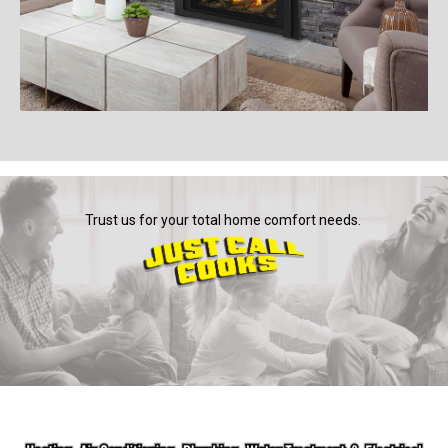
Trust us for your total home comfort needs.