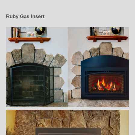
Ruby Gas Insert