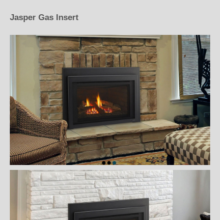
Jasper Gas Insert