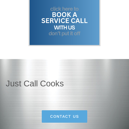
Just Call Cooks
CONTACT US