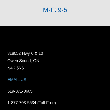
M-F: 9-5
318052 Hwy 6 & 10
Owen Sound, ON
N4K 5N6
EMAIL US
519-371-0605
1-877-703-5534 (Toll Free)