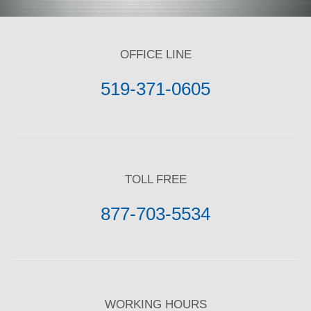
OFFICE LINE
519-371-0605
TOLL FREE
877-703-5534
WORKING HOURS