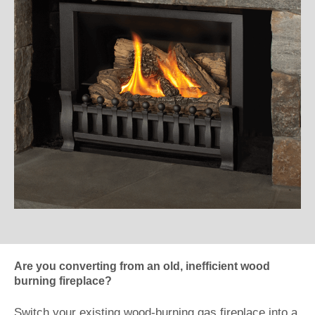
Are you converting from an old, inefficient wood
burning fireplace?
Switch your existing wood-burning gas fireplace into a