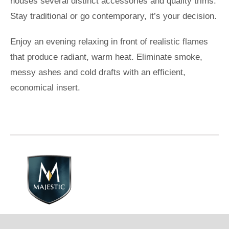
houses several distinct accessories and quality trims.
Stay traditional or go contemporary, it’s your decision.
Enjoy an evening relaxing in front of realistic flames
that produce radiant, warm heat. Eliminate smoke,
messy ashes and cold drafts with an efficient,
economical insert.