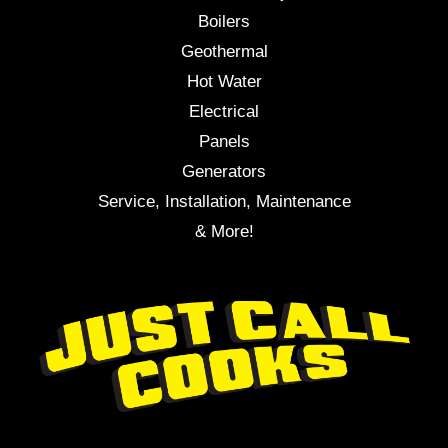
Boilers
Geothermal
Hot Water
Electrical
Panels
Generators
Service, Installation, Maintenance
& More!