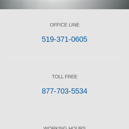
OFFICE LINE
519-371-0605
TOLL FREE
877-703-5534
WORKING HOURS