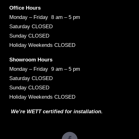
Office Hours
Monday – Friday 8 am – 5 pm
Saturday CLOSED
Sunday CLOSED
Holiday Weekends CLOSED
Showroom Hours
Monday – Friday 9 am – 5 pm
Saturday CLOSED
Sunday CLOSED
Holiday Weekends CLOSED
We’re WETT certified for installation.