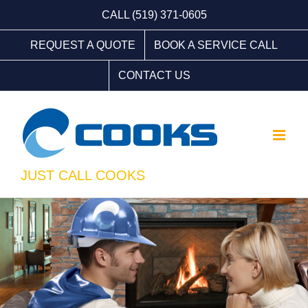
Skip
CALL (519) 371-0605
to
REQUEST A QUOTE
BOOK A SERVICE CALL
content
CONTACT US
JUST CALL COOKS