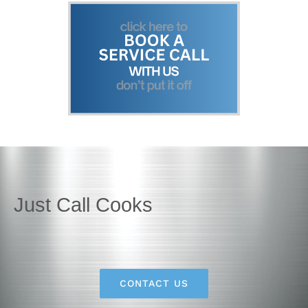
Just Call Cooks
CONTACT US