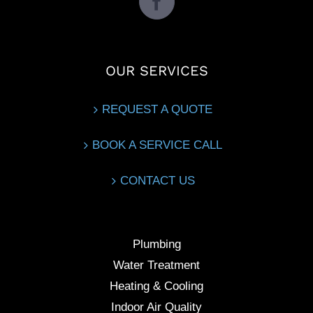
OUR SERVICES
REQUEST A QUOTE
BOOK A SERVICE CALL
CONTACT US
Plumbing
Water Treatment
Heating & Cooling
Indoor Air Quality