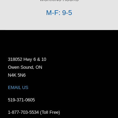
M-F: 9-5
318052 Hwy 6 & 10
Owen Sound, ON
N4K 5N6
EMAIL US
519-371-0605
1-877-703-5534 (Toll Free)