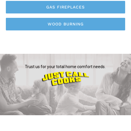
GAS FIREPLACES
WOOD BURNING
Trust us for your total home comfort needs.