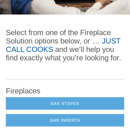
Select from one of the Fireplace
Solution options below, or …
JUST
CALL COOKS
and we’ll help you
find exactly what you’re looking for.
Fireplaces
GAS STOVES
GAS INSERTS