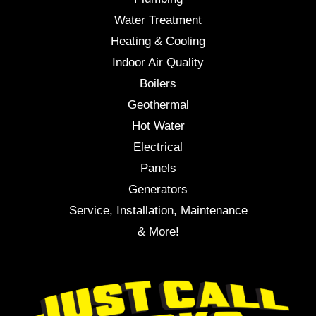
Water Treatment
Heating & Cooling
Indoor Air Quality
Boilers
Geothermal
Hot Water
Electrical
Panels
Generators
Service, Installation, Maintenance
& More!