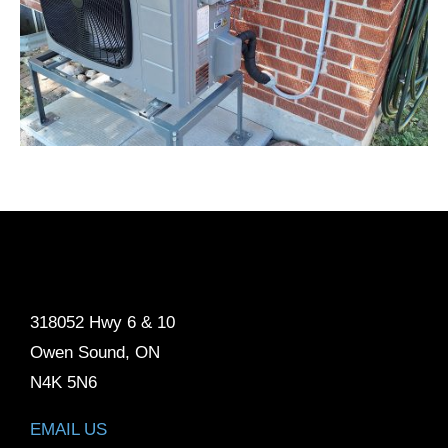
318052 Hwy 6 & 10
Owen Sound, ON
N4K 5N6
EMAIL US