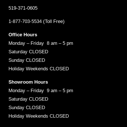
519-371-0605
1-877-703-5534 (Toll Free)
Office Hours
Monday – Friday 8 am – 5 pm
Saturday CLOSED
Sunday CLOSED
Holiday Weekends CLOSED
Showroom Hours
Monday – Friday 9 am – 5 pm
Saturday CLOSED
Sunday CLOSED
Holiday Weekends CLOSED