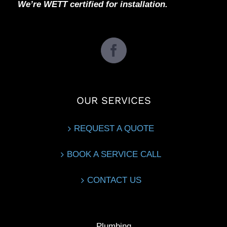
We’re WETT certified for installation.
OUR SERVICES
REQUEST A QUOTE
BOOK A SERVICE CALL
CONTACT US
Plumbing