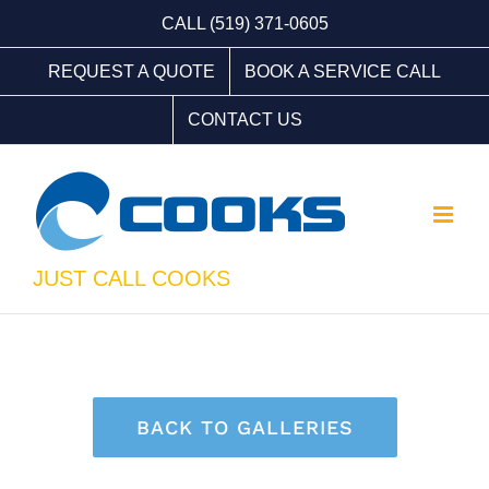
Skip
CALL (519) 371-0605
to
REQUEST A QUOTE
BOOK A SERVICE CALL
content
CONTACT US
JUST CALL COOKS
BACK TO GALLERIES